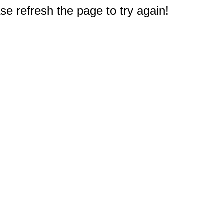
e refresh the page to try again!