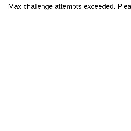
Max challenge attempts exceeded. Pleas