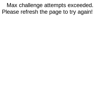
Max challenge attempts exceeded.
Please refresh the page to try again!