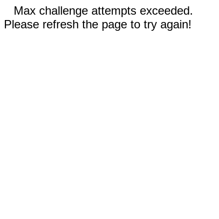
Max challenge attempts exceeded.
Please refresh the page to try again!