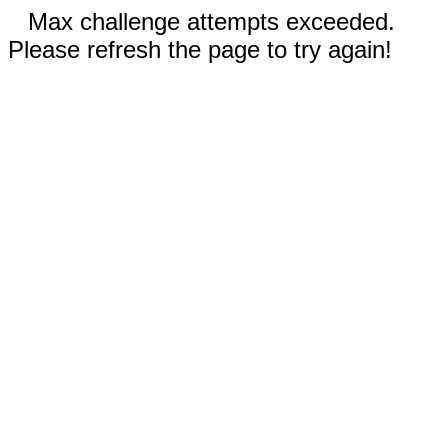
Max challenge attempts exceeded.
Please refresh the page to try again!