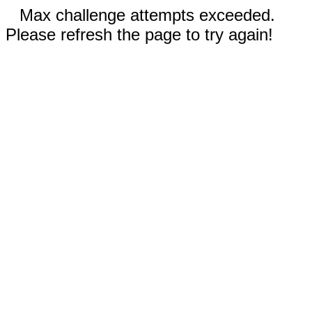
Max challenge attempts exceeded.
Please refresh the page to try again!