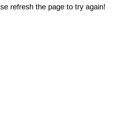
e refresh the page to try again!