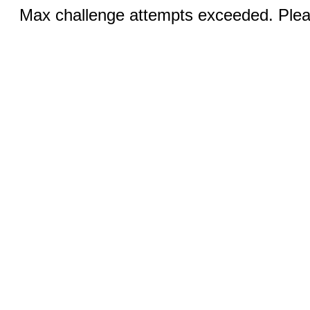
Max challenge attempts exceeded. Pleas