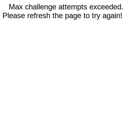
Max challenge attempts exceeded.
Please refresh the page to try again!