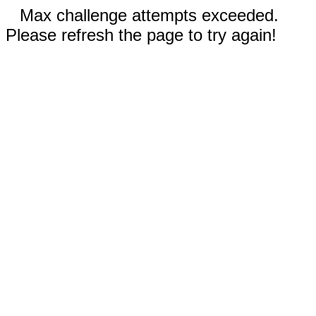
Max challenge attempts exceeded.
Please refresh the page to try again!