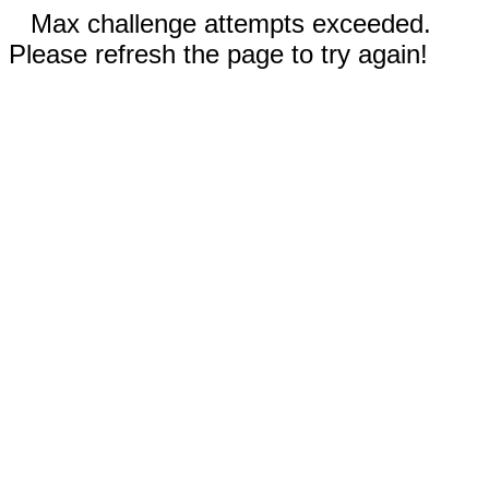
Max challenge attempts exceeded.
Please refresh the page to try again!