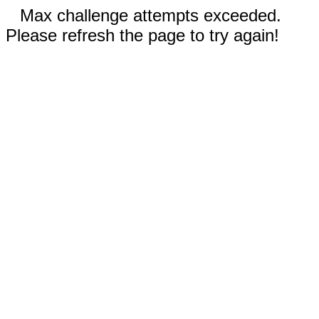
Max challenge attempts exceeded.
Please refresh the page to try again!