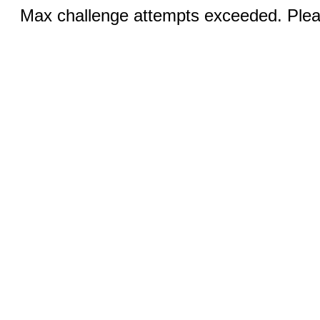
Max challenge attempts exceeded. Pleas