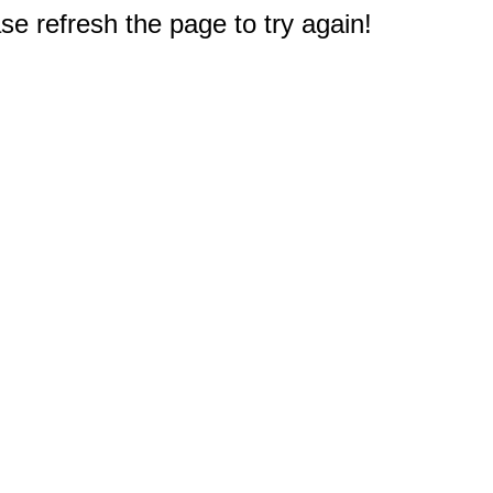
e refresh the page to try again!