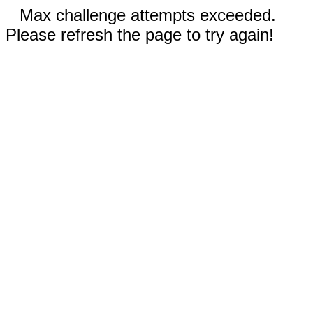
Max challenge attempts exceeded.
Please refresh the page to try again!