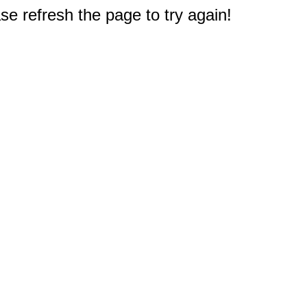
e refresh the page to try again!