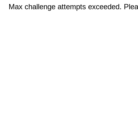
Max challenge attempts exceeded. Pleas