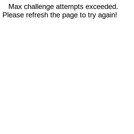
Max challenge attempts exceeded.
Please refresh the page to try again!