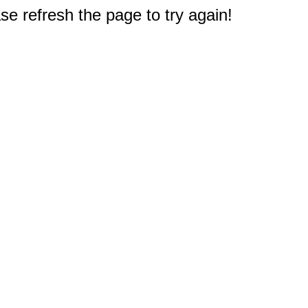
e refresh the page to try again!