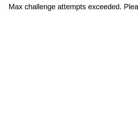
Max challenge attempts exceeded. Pleas