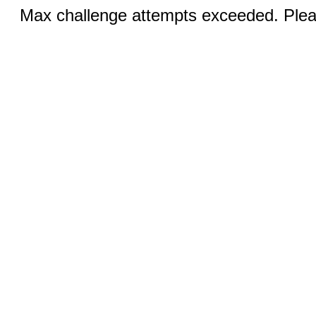
Max challenge attempts exceeded. Pleas