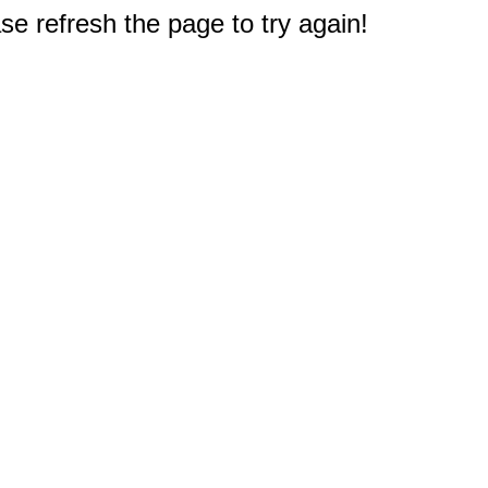
e refresh the page to try again!