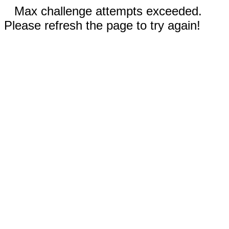
Max challenge attempts exceeded.
Please refresh the page to try again!