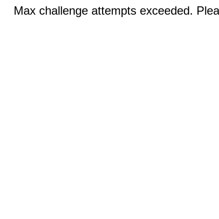
Max challenge attempts exceeded. Pleas