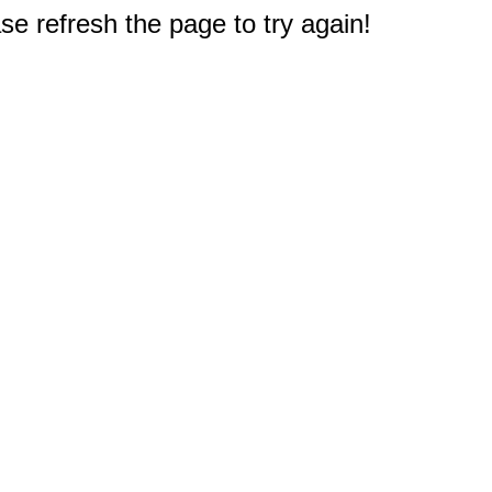
e refresh the page to try again!