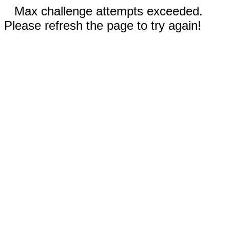
Max challenge attempts exceeded.
Please refresh the page to try again!