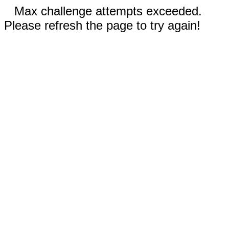
Max challenge attempts exceeded.
Please refresh the page to try again!