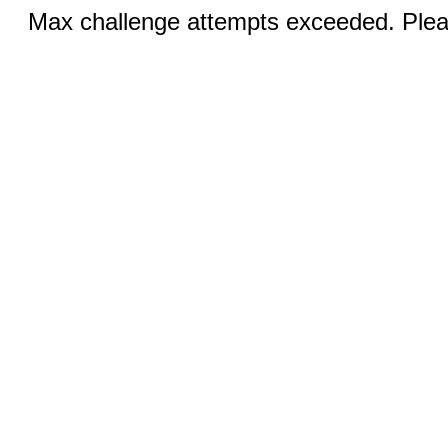
Max challenge attempts exceeded. Pleas