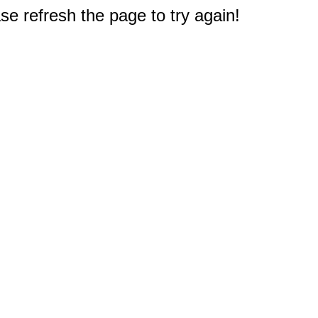
e refresh the page to try again!