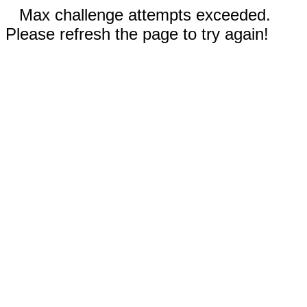
Max challenge attempts exceeded.
Please refresh the page to try again!