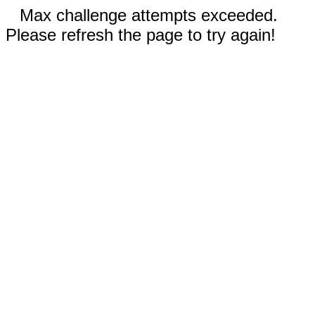
Max challenge attempts exceeded.
Please refresh the page to try again!