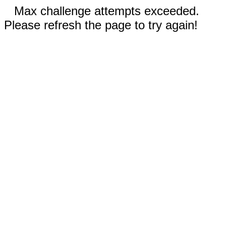
Max challenge attempts exceeded.
Please refresh the page to try again!