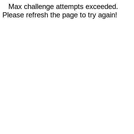
Max challenge attempts exceeded.
Please refresh the page to try again!