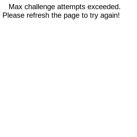
Max challenge attempts exceeded.
Please refresh the page to try again!