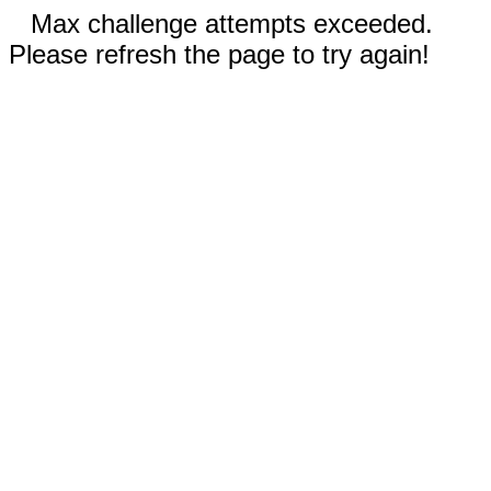
Max challenge attempts exceeded.
Please refresh the page to try again!