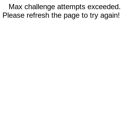
Max challenge attempts exceeded.
Please refresh the page to try again!