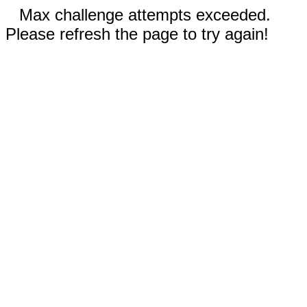
Max challenge attempts exceeded.
Please refresh the page to try again!