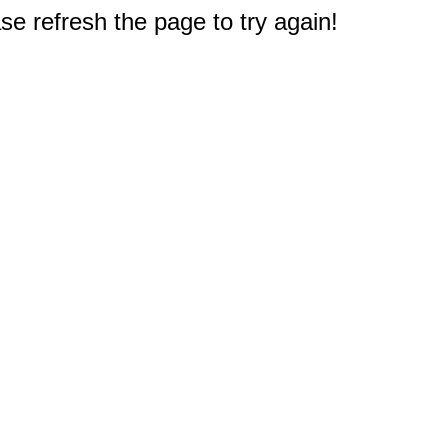
e refresh the page to try again!