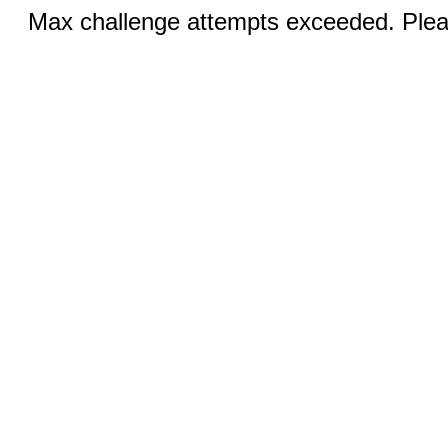
Max challenge attempts exceeded. Pleas