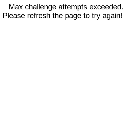
Max challenge attempts exceeded.
Please refresh the page to try again!