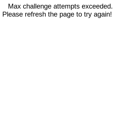
Max challenge attempts exceeded.
Please refresh the page to try again!