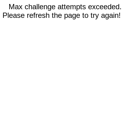
Max challenge attempts exceeded.
Please refresh the page to try again!