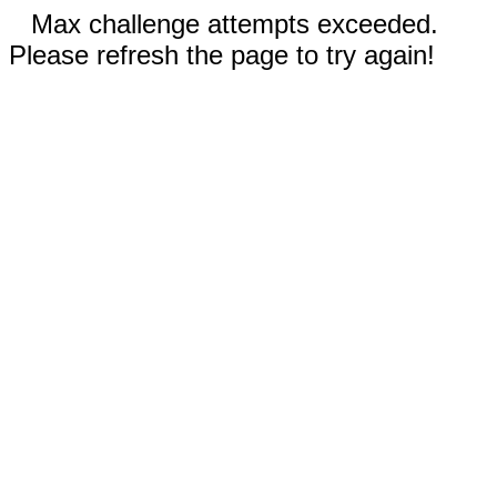
Max challenge attempts exceeded.
Please refresh the page to try again!