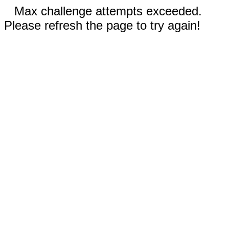
Max challenge attempts exceeded.
Please refresh the page to try again!