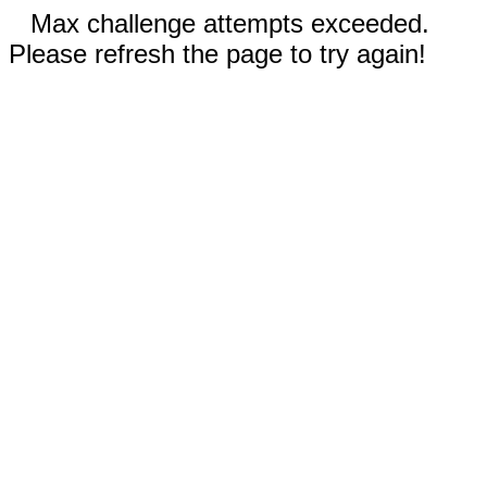
Max challenge attempts exceeded.
Please refresh the page to try again!