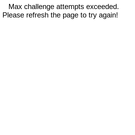
Max challenge attempts exceeded.
Please refresh the page to try again!