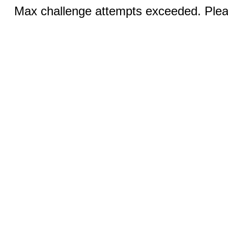
Max challenge attempts exceeded. Pleas