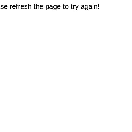
e refresh the page to try again!