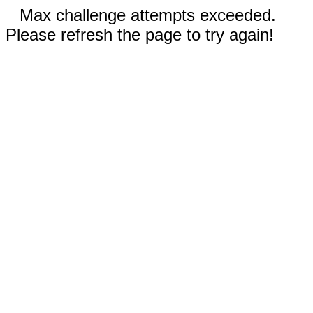
Max challenge attempts exceeded.
Please refresh the page to try again!