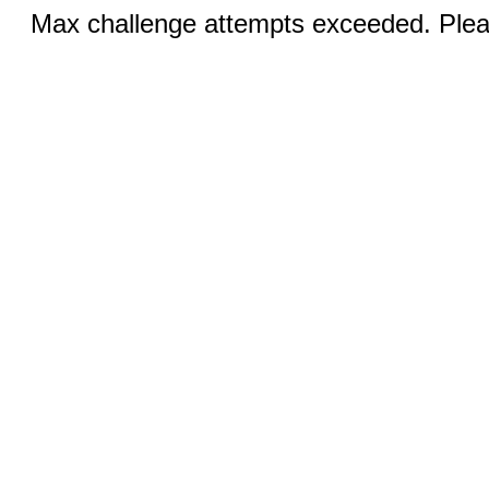
Max challenge attempts exceeded. Pleas