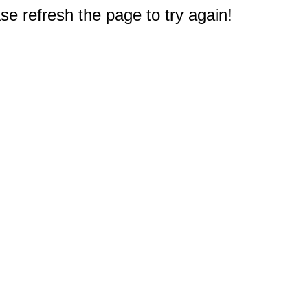
e refresh the page to try again!